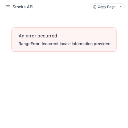
Stocks API
Copy Page
An error occurred
RangeError: Incorrect locale information provided