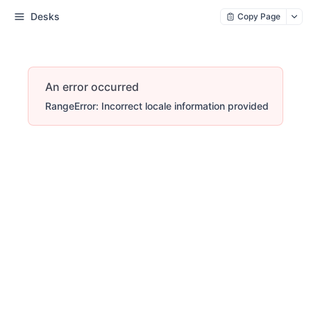
Desks
Copy Page
An error occurred
RangeError: Incorrect locale information provided