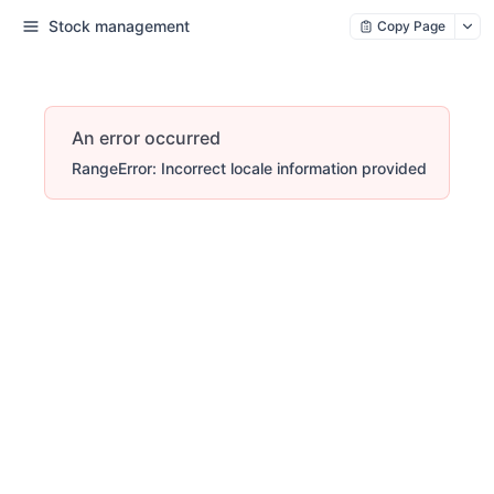
Stock management
Copy Page
An error occurred
RangeError: Incorrect locale information provided