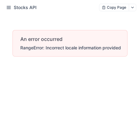
Stocks API
Copy Page
An error occurred
RangeError: Incorrect locale information provided