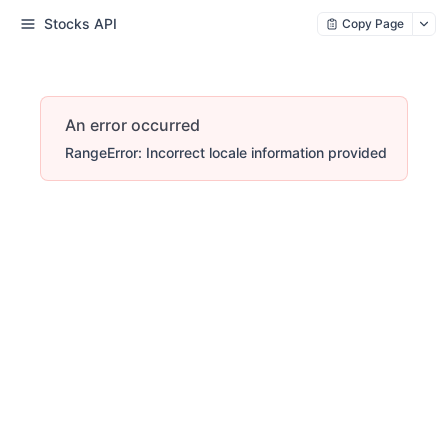
Stocks API
Copy Page
An error occurred
RangeError: Incorrect locale information provided