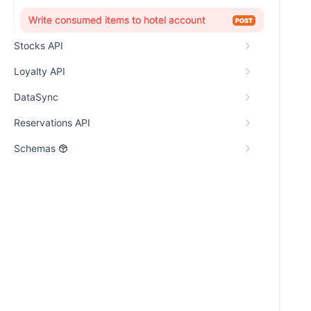
Write consumed items to hotel account
POST
Stocks API
Loyalty API
DataSync
Reservations API
Schemas