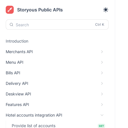
Storyous Public APIs
Search
Introduction
Merchants API
Menu API
Bills API
Delivery API
Deskview API
Features API
Hotel accounts integration API
Provide list of accounts
GET