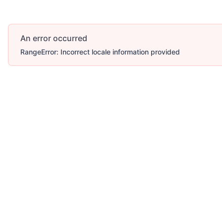
An error occurred
RangeError: Incorrect locale information provided