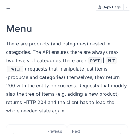
Copy Page
Menu
There are products (and categories) nested in
categories. The API ensures there are always max
two levels of categories.There are (
|
|
POST
PUT
) requests that manipulate just items
PATCH
(products and categories) themselves, they return
200 with the entity on success. Requests that modify
also the tree of items (e.g. adding a new product)
returns HTTP 204 and the client has to load the
whole needed state again.
Previous
Next