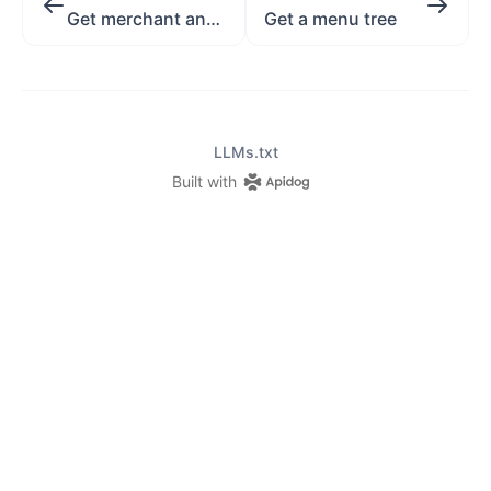
Get merchant and all its places
Get a menu tree
LLMs.txt
Built with