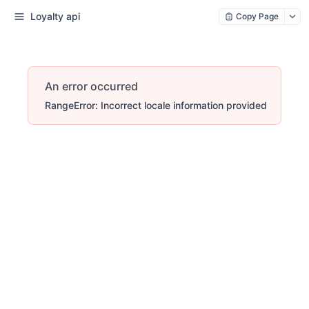
Loyalty api
Copy Page
An error occurred
RangeError: Incorrect locale information provided