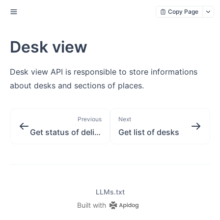
Copy Page
Desk view
Desk view API is responsible to store informations
about desks and sections of places.
Previous
Next
Get status of delivery order
Get list of desks
LLMs.txt
Built with