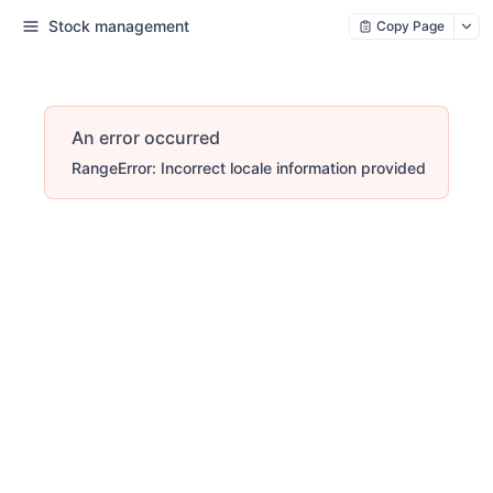
Stock management
Copy Page
An error occurred
RangeError: Incorrect locale information provided